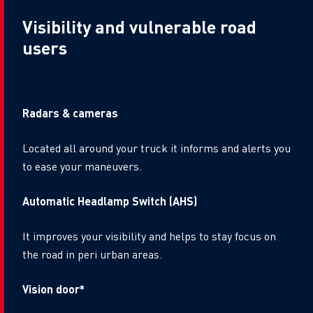
Visibility and vulnerable road
users
Radars & cameras
Located all around your truck it informs and alerts you
to ease your maneuvers.
Automatic Headlamp Switch (AHS)
It improves your visibility and helps to stay focus on
the road in peri urban areas.
Vision door*