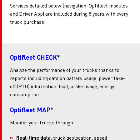
Services detailed below (navigation, Optifleet modules
and Driver App) are included during 8 years with every
truck purchase.
Optifleet CHECK
*
Analyze the performance of your trucks thanks to
reports including data on battery usage, power take-
off (PTO) information, load, brake usage, energy
consumption.
Optifleet MAP
*
Monitor your trucks through:
Real-time data
: truck geolocation, speed