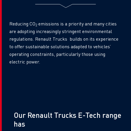
Reducing CO
emissions is a priority and many cities
2
are adopting increasingly stringent environmental
regulations. Renault Trucks builds on its experience
to offer sustainable solutions adapted to vehicles’
operating constraints, particularly those using
electric power.
Title
Our Renault Trucks E-Tech range
has