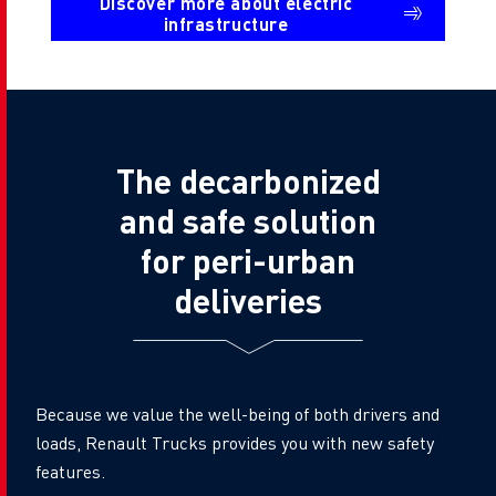
Discover more about electric
infrastructure
The decarbonized
and safe solution
for peri-urban
deliveries
Because we value the well-being of both drivers and
loads, Renault Trucks provides you with new safety
features.