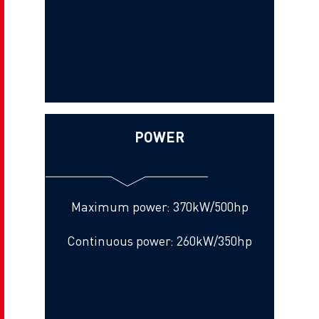
POWER
Maximum power: 370kW/500hp
Continuous power: 260kW/350hp