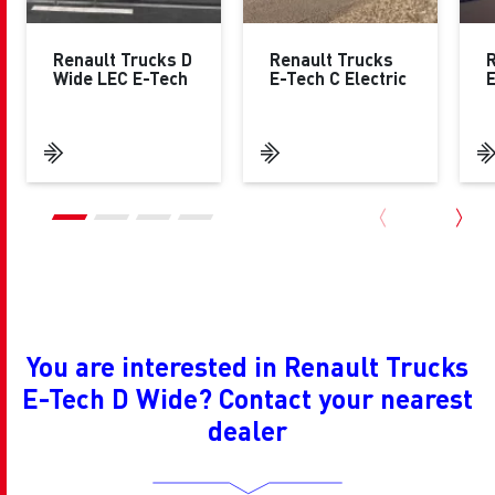
Renault Trucks D
Renault Trucks
R
Wide LEC E-Tech
E-Tech C Electric
E
You are interested in Renault Trucks
E-Tech D Wide? Contact your nearest
dealer