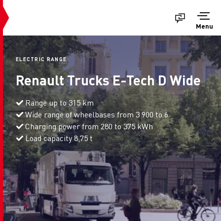
Menu
ELECTRIC RANGE
Renault Trucks E-Tech D Wide
Range up to 315 km
Wide range of wheelbases from 3 900 to 6
Charging power from 280 to 375 kWh
Load capacity 8,75 t