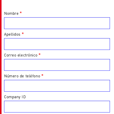
Nombre
Apellidos
Correo electrónico
Número de teléfono
Company ID