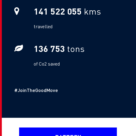
141 522 055
kms
Metric Sub Text
travelled
136 753
tons
Gas Sub Text
of Co2 saved
Additional Text
#JoinTheGoodMove