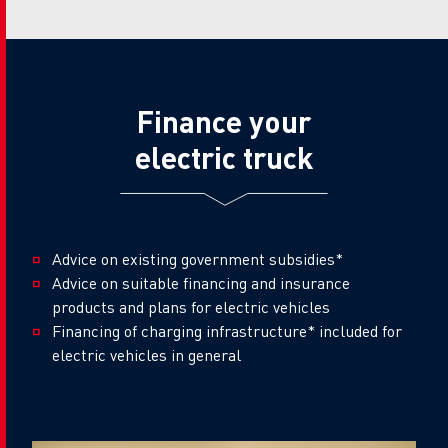
Finance your
electric truck
Advice on existing government subsidies*
Advice on suitable financing and insurance
products and plans for electric vehicles
Financing of charging infrastructure* included for
electric vehicles in general