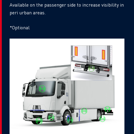
Available on the passenger side to increase visibility in
peri urban areas.
*Optional