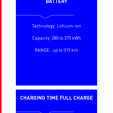
BATTERY
Technology: Lithium-ion
Capacity: 280 to 375 kWh
RANGE : up to 315 km
CHARGING TIME FULL CHARGE