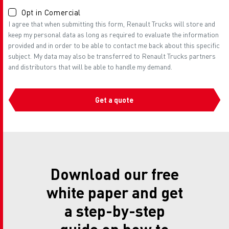
Opt in Comercial
I agree that when submitting this form, Renault Trucks will store and
keep my personal data as long as required to evaluate the information
provided and in order to be able to contact me back about this specific
subject. My data may also be transferred to Renault Trucks partners
and distributors that will be able to handle my demand.
Get a quote
Download our free
white paper and get
a step-by-step
guide on how to