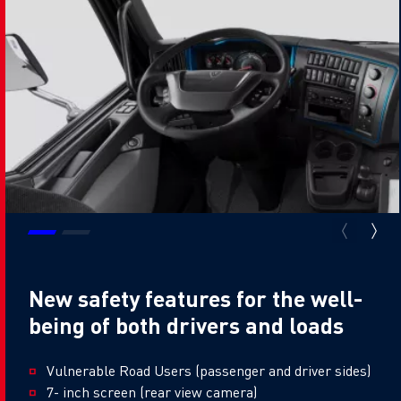
New safety features for the well-
being of both drivers and loads
Vulnerable Road Users (passenger and driver sides)
7- inch screen (rear view camera)