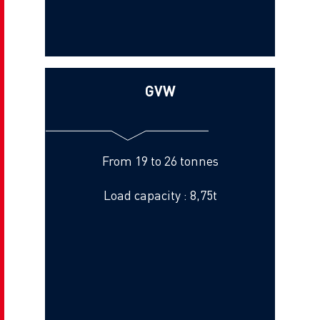
GVW
From 19 to 26 tonnes
Load capacity : 8,75t