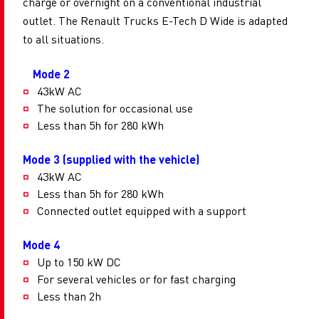
charge or overnight on a conventional industrial
outlet. The Renault Trucks E-Tech D Wide is adapted
to all situations.
Mode 2
43kW AC
The solution for occasional use
Less than 5h for 280 kWh
Mode 3 (supplied with the vehicle)
43kW AC
Less than 5h for 280 kWh
Connected outlet equipped with a support
Mode 4
Up to 150 kW DC
For several vehicles or for fast charging
Less than 2h