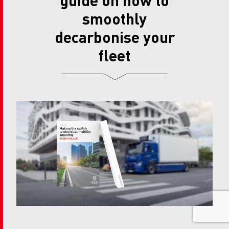
smoothly
decarbonise your
fleet