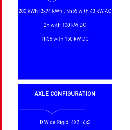
280 kWh (3x94 kWh): 4h55 with 43 kW AC
2h with 100 kW DC
1h35 with 150 kW DC
AXLE CONFIGURATION
D Wide Rigid: 4X2 , 6x2