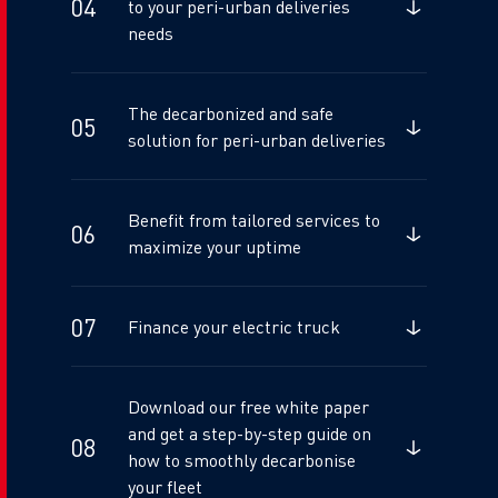
to your peri-urban deliveries
needs
The decarbonized and safe
solution for peri-urban deliveries
Benefit from tailored services to
maximize your uptime
Finance your electric truck
Download our free white paper
and get a step-by-step guide on
how to smoothly decarbonise
your fleet