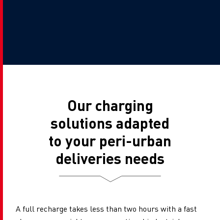
Our charging
solutions adapted
to your peri-urban
deliveries needs
A full recharge takes less than two hours with a fast