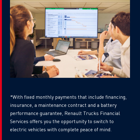
*With fixed monthly payments that include financing,
insurance, a maintenance contract and a battery
performance guarantee, Renault Trucks Financial
Services offers you the opportunity to switch to
electric vehicles with complete peace of mind.