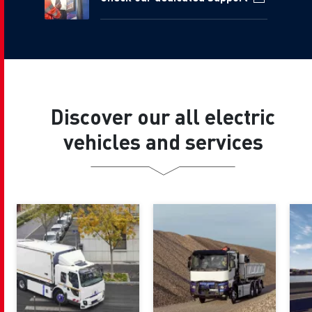
Discover our all electric
vehicles and services