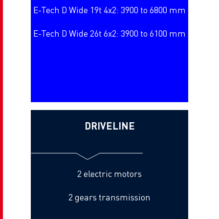
E-Tech D Wide 19t 4x2: 3900 to 6800 mm
E-Tech D Wide 26t 6x2: 3900 to 6100 mm
DRIVELINE
2 electric motors
2 gears transmission