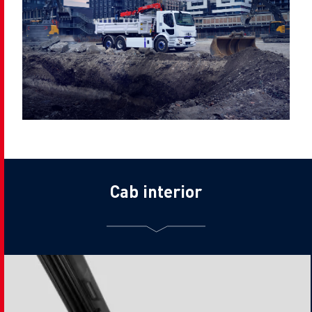
Cab interior