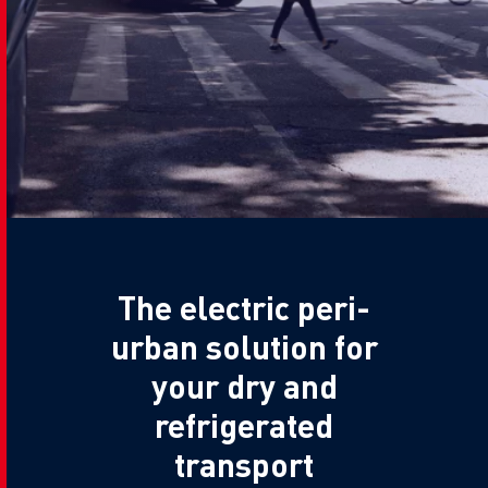
The electric peri-
urban solution for
your dry and
refrigerated
transport