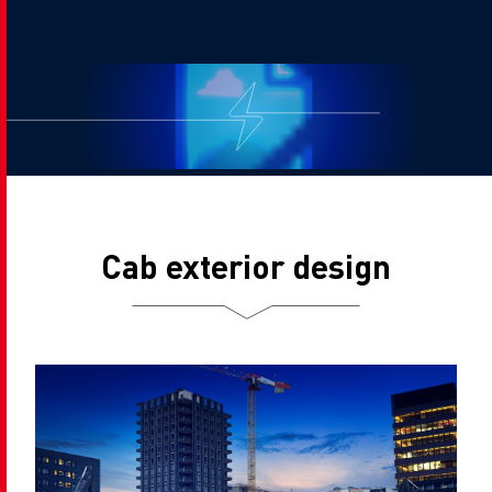
Cab exterior design