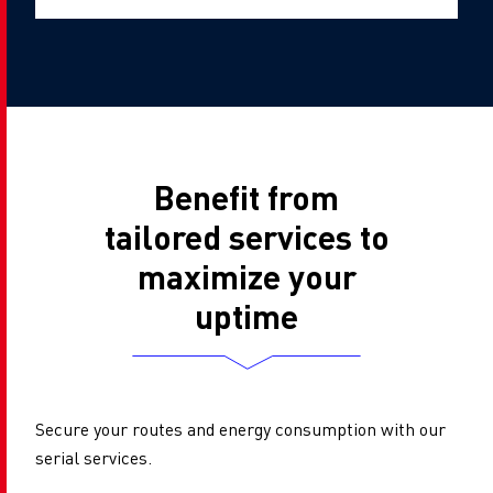
Benefit from
tailored services to
maximize your
uptime
Secure your routes and energy consumption with our
serial services.