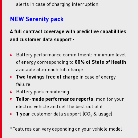
alerts in case of charging interruption.
NEW Serenity pack
A full contract coverage with predictive capabilities
and customer data support :
Battery performance commitment: minimum level
of energy corresponding to
80% of State of Health
available after each full charge
Two towings free of charge
in case of energy
failure
Battery pack monitoring
Tailor-made performance reports:
monitor your
electric vehicle and get the best out of it
1 year
customer data support (CO
& usage)
2
*Features can vary depending on your vehicle model