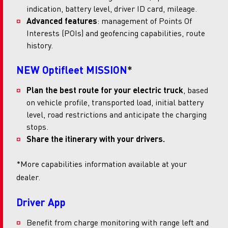
indication, battery level, driver ID card, mileage.
Advanced features
: management of Points Of
Interests (POIs) and geofencing capabilities, route
history.
NEW Optifleet MISSION
*
Plan the best route for your electric truck
, based
on vehicle profile, transported load, initial battery
level, road restrictions and anticipate the charging
stops.
Share the itinerary with your drivers.
*More capabilities information available at your
dealer.
Driver App
Benefit from charge monitoring with range left and