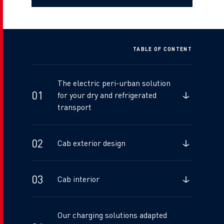
TABLE OF CONTENT
The electric peri-urban solution
for your dry and refrigerated
transport
Cab exterior design
Cab interior
Our charging solutions adapted