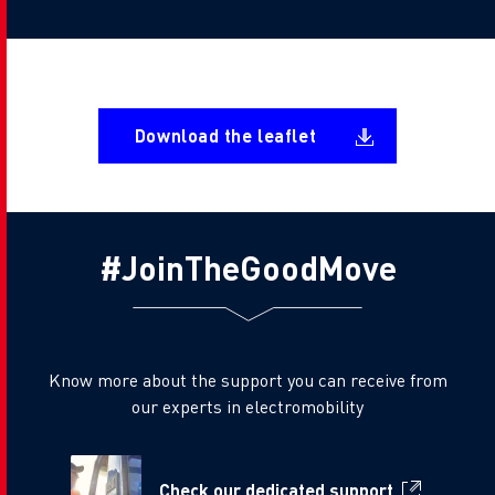
Document
Download the leaflet
#JoinTheGoodMove
Know more about the support you can receive from
our experts in electromobility
Check our dedicated support